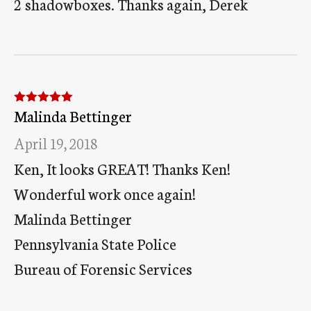
2 shadowboxes. Thanks again, Derek
Malinda Bettinger
Rated
5
out
of 5
April 19, 2018
Ken, It looks GREAT! Thanks Ken!
Wonderful work once again!
Malinda Bettinger
Pennsylvania State Police
Bureau of Forensic Services