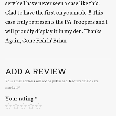
service I have never seen a case like this!
Glad to have the first on you made !!! This
case truly represents the PA Troopers and I
will proudly display it in my den. Thanks
Again, Gone Fishin' Brian
ADD A REVIEW
Your email address will not be published.
Required fields are
marked
*
Your rating
*