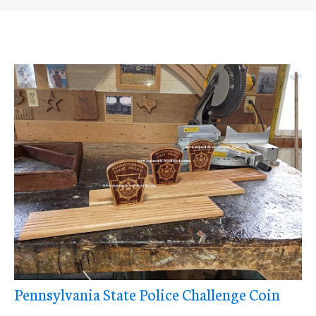
Pennsylvania State Police Challenge Coin