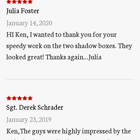
Julia Foster
Rated
5
out
of 5
January 14, 2020
HI Ken, I wanted to thank you for your
speedy work on the two shadow boxes. They
looked great! Thanks again…Julia
Sgt. Derek Schrader
Rated
5
out
of 5
January 23, 2019
Ken,The guys were highly impressed by the