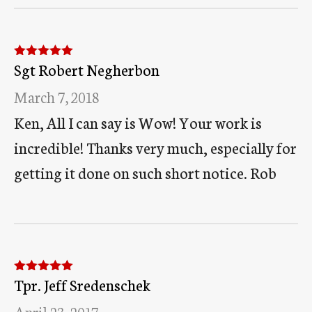
Sgt Robert Negherbon
Rated
5
out
of 5
March 7, 2018
Ken, All I can say is Wow! Your work is
incredible! Thanks very much, especially for
getting it done on such short notice. Rob
Tpr. Jeff Sredenschek
Rated
5
out
of 5
April 23, 2017