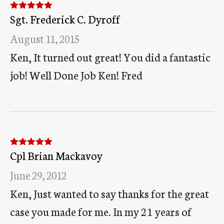
Sgt. Frederick C. Dyroff
Rated
5
out
of 5
August 11, 2015
Ken, It turned out great! You did a fantastic
job! Well Done Job Ken! Fred
Cpl Brian Mackavoy
Rated
5
out
of 5
June 29, 2012
Ken, Just wanted to say thanks for the great
case you made for me. In my 21 years of