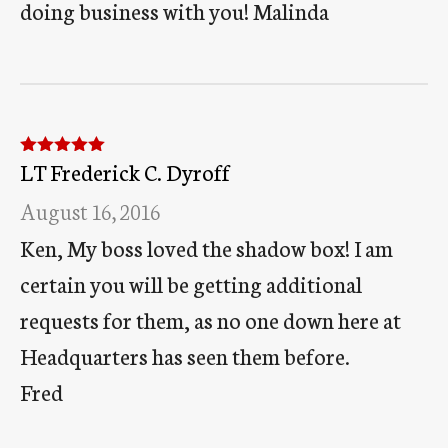
doing business with you! Malinda
LT Frederick C. Dyroff
Rated
5
out
of 5
August 16, 2016
Ken, My boss loved the shadow box! I am
certain you will be getting additional
requests for them, as no one down here at
Headquarters has seen them before.
Fred