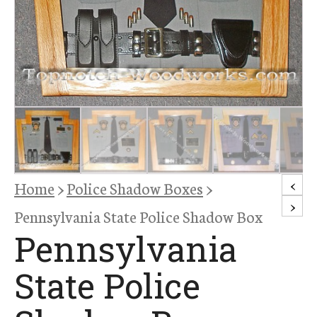
<
Home
>
Police Shadow Boxes
>
>
Pennsylvania State Police Shadow Box
Pennsylvania
State Police