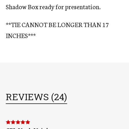
Shadow Box ready for presentation.
**TIE CANNOT BE LONGER THAN 17
INCHES***
REVIEWS (24)
Rated
5
out