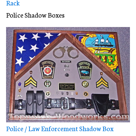
Rack
Police Shadow Boxes
Police / Law Enforcement Shadow Box