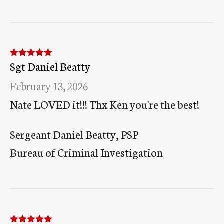
Sgt Daniel Beatty
Rated
5
out
of 5
February 13, 2026
Nate LOVED it!!! Thx Ken you're the best!
Sergeant Daniel Beatty, PSP
Bureau of Criminal Investigation