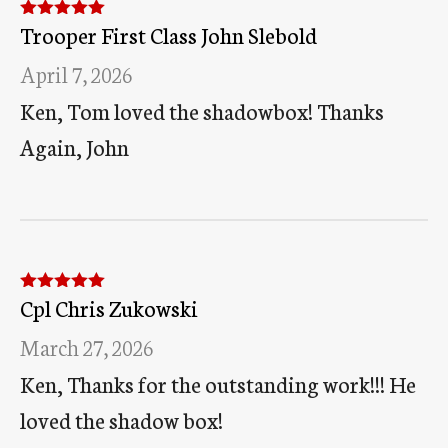
Trooper First Class John Slebold
Rated
5
out
of 5
April 7, 2026
Ken, Tom loved the shadowbox! Thanks
Again, John
Cpl Chris Zukowski
Rated
5
out
of 5
March 27, 2026
Ken, Thanks for the outstanding work!!! He
loved the shadow box!