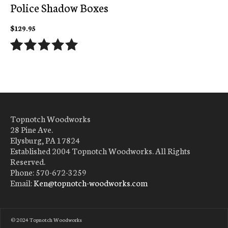
Police Shadow Boxes
$
129.95
Rated
24
5.00
out of 5
based on
customer
ratings
Topnotch Woodworks
28 Pine Ave.
Elysburg, PA 17824
Established 2004 Topnotch Woodworks. All Rights
Reserved.
Phone: 570-672-3259
Email:
Ken@topnotch-woodworks.com
ADD
TO
© 2024 Topnotch Woodworks
CART