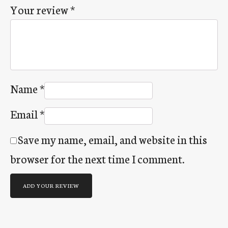
Your review
*
Name
*
Email
*
Save my name, email, and website in this
browser for the next time I comment.