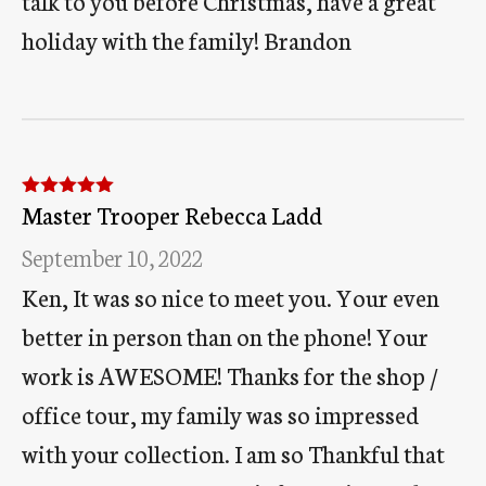
talk to you before Christmas, have a great
holiday with the family! Brandon
Master Trooper Rebecca Ladd
Rated
5
out
of 5
September 10, 2022
Ken, It was so nice to meet you. Your even
better in person than on the phone! Your
work is AWESOME! Thanks for the shop /
office tour, my family was so impressed
with your collection. I am so Thankful that