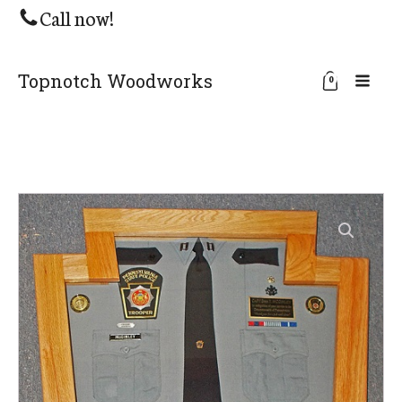
Call now!
Topnotch Woodworks
0