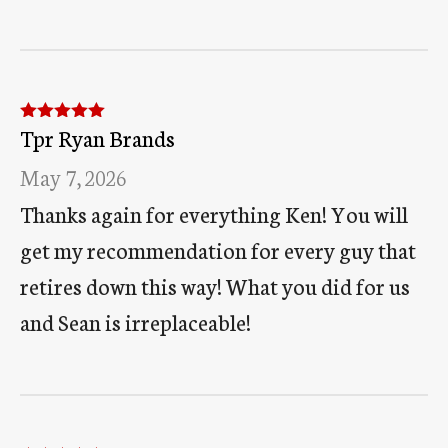
Tpr Ryan Brands
Rated
5
out
of 5
May 7, 2026
Thanks again for everything Ken! You will
get my recommendation for every guy that
retires down this way! What you did for us
and Sean is irreplaceable!