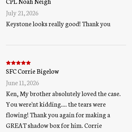
CPL Noah Neigh
of 5
July 21, 2026
Keystone looks really good! Thank you
SFC Corrie Bigelow
Rated
5
out
of 5
June 11, 2026
Ken, My brother absolutely loved the case.
You were'nt kidding.... the tears were
flowing! Thank you again for making a
GREAT shadow box for him. Corrie