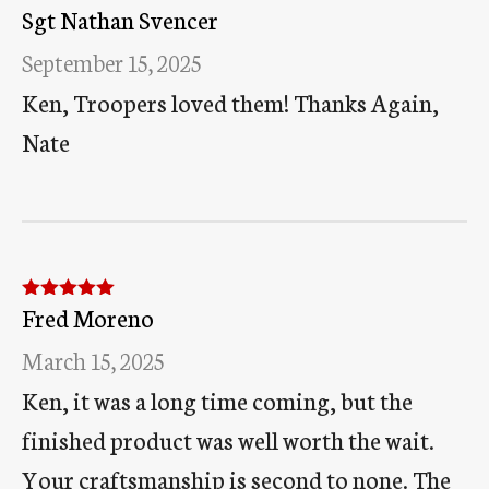
Sgt Nathan Svencer
Rated
5
out
of 5
September 15, 2025
Ken, Troopers loved them! Thanks Again,
Nate
Fred Moreno
Rated
5
out
of 5
March 15, 2025
Ken, it was a long time coming, but the
finished product was well worth the wait.
Your craftsmanship is second to none. The