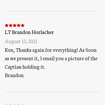
LT Brandon Horlacher
Rated
5
out
of 5
August 13, 2021
Ken, Thanks again for everything! As Soon
as we present it, I email you a picture of the
Captian holding it.
Brandon