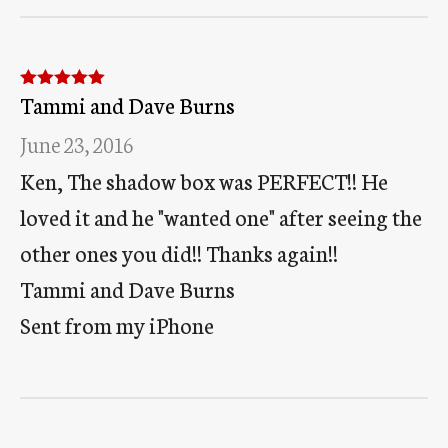
Tammi and Dave Burns
Rated
5
out
of 5
June 23, 2016
Ken, The shadow box was PERFECT!! He
loved it and he "wanted one" after seeing the
other ones you did!! Thanks again!!
Tammi and Dave Burns
Sent from my iPhone