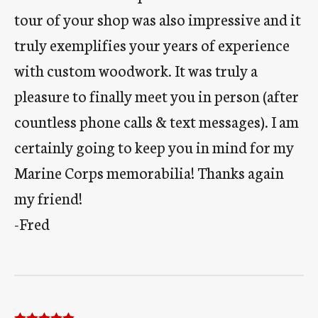
tour of your shop was also impressive and it
truly exemplifies your years of experience
with custom woodwork. It was truly a
pleasure to finally meet you in person (after
countless phone calls & text messages). I am
certainly going to keep you in mind for my
Marine Corps memorabilia! Thanks again
my friend!
-Fred