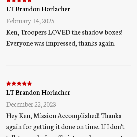
LT Brandon Horlacher
Rated
5
out
of 5
February 14, 2025
Ken, Troopers LOVED the shadow boxes!
Everyone was impressed, thanks again.
LT Brandon Horlacher
Rated
5
out
of 5
December 22, 2023
Hey Ken, Mission Accomplished! Thanks
again for getting it done on time. If I don't