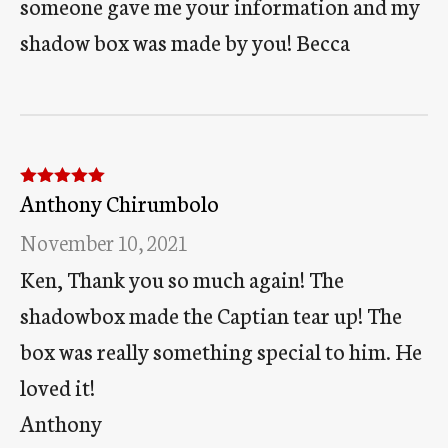
someone gave me your information and my
shadow box was made by you! Becca
Anthony Chirumbolo
Rated
5
out
of 5
November 10, 2021
Ken, Thank you so much again! The
shadowbox made the Captian tear up! The
box was really something special to him. He
loved it!
Anthony