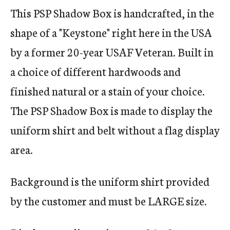
This PSP Shadow Box is handcrafted, in the
shape of a "Keystone" right here in the USA
by a former 20-year USAF Veteran. Built in
a choice of different hardwoods and
finished natural or a stain of your choice.
The PSP Shadow Box is made to display the
uniform shirt and belt without a flag display
area.
Background is the uniform shirt provided
by the customer and must be LARGE size.