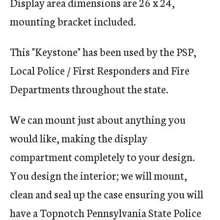
Display area dimensions are 26 x 24,
mounting bracket included.
This "Keystone" has been used by the PSP,
Local Police / First Responders and Fire
Departments throughout the state.
We can mount just about anything you
would like, making the display
compartment completely to your design.
You design the interior; we will mount,
clean and seal up the case ensuring you will
have a Topnotch Pennsylvania State Police