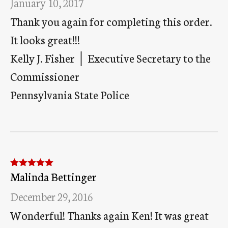
January 10, 2017
Thank you again for completing this order.
It looks great!!!
Kelly J. Fisher │ Executive Secretary to the
Commissioner
Pennsylvania State Police
Malinda Bettinger
Rated
5
out
of 5
December 29, 2016
Wonderful! Thanks again Ken! It was great