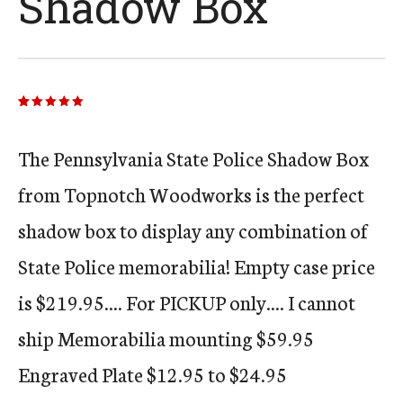
Shadow Box
Rated
24
5.00
out of 5
based on
customer
The Pennsylvania State Police Shadow Box
ratings
from Topnotch Woodworks is the perfect
shadow box to display any combination of
State Police memorabilia! Empty case price
is $219.95.... For PICKUP only.... I cannot
ship Memorabilia mounting $59.95
Engraved Plate $12.95 to $24.95