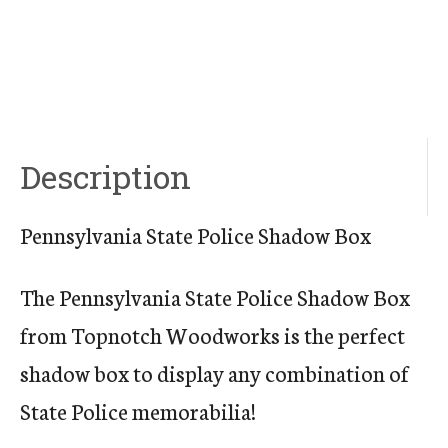
Description
Pennsylvania State Police Shadow Box
The Pennsylvania State Police Shadow Box
from Topnotch Woodworks is the perfect
shadow box to display any combination of
State Police memorabilia!