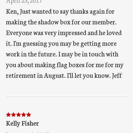
Ken, Just wanted to say thanks again for
making the shadow box for our member.
Everyone was very impressed and he loved
it. I'm guessing you may be getting more
work in the future. I may be in touch with
you about making flag boxes for me for my
retirement in August. I'll let you know. Jeff
Kelly Fisher
Rated
5
out
of 5