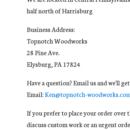
half north of Harrisburg
Business Address:
Topnotch Woodworks
28 Pine Ave.
Elysburg, PA 17824
Have a question? Email us and we'll ge
Email:
Ken@topnotch-woodworks.co
If you prefer to place your order over 
discuss custom work or an urgent order