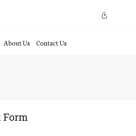
0
About Us
Contact Us
t Form