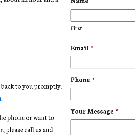
Name
*
First
Email
*
Phone
*
t back to you promptly.
m
Your Message
*
the phone or want to
, please call us and