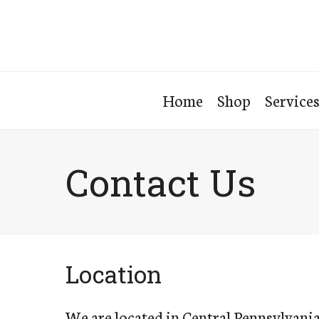
Home
Shop
Service
Contact Us
Location
We are located in Central Pennsylvania