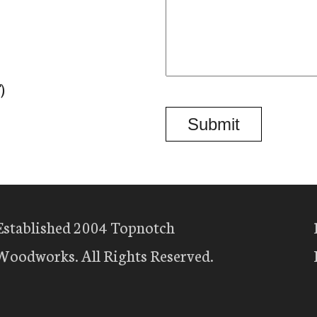
)
Established 2004 Topnotch
Woodworks. All Rights Reserved.