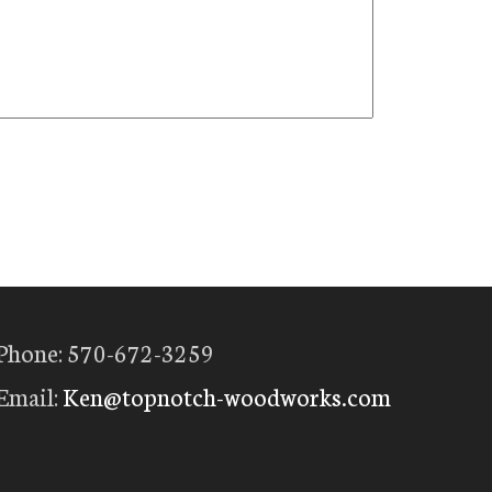
Phone: 570-672-3259
Email:
Ken@topnotch-woodworks.com