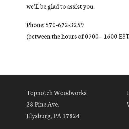
we’ll be glad to assist you.
Phone: 570-672-3259
(between the hours of 0700 – 1600 EST
Topnotch Woodworks
28 Pine Ave.
Elysburg, PA 17824