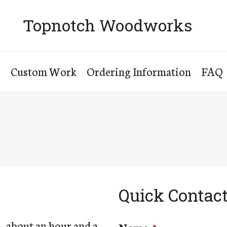
Topnotch Woodworks
s
Custom Work
Ordering Information
FAQ
Quick Contac
, about an hour and a