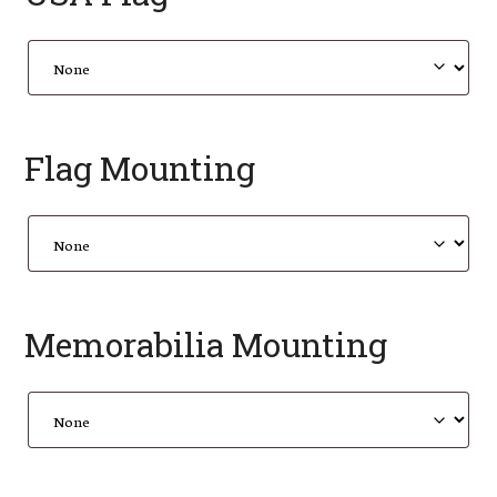
Flag Mounting
Memorabilia Mounting