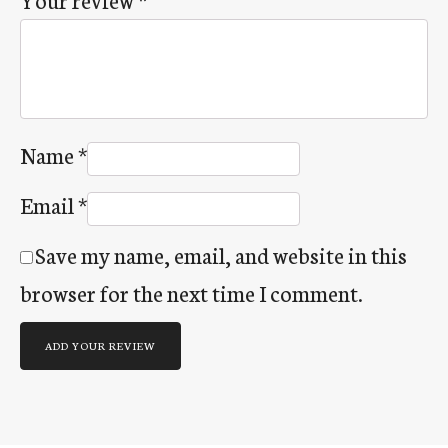
Name
*
Email
*
Save my name, email, and website in this
browser for the next time I comment.