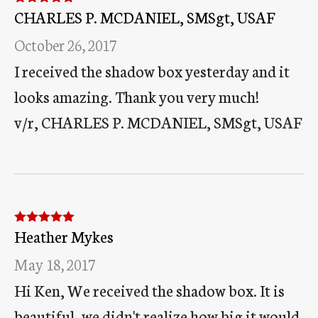
CHARLES P. MCDANIEL, SMSgt, USAF
Rated
5
out
of 5
October 26, 2017
I received the shadow box yesterday and it
looks amazing. Thank you very much!
v/r, CHARLES P. MCDANIEL, SMSgt, USAF
Heather Mykes
Rated
5
out
of 5
May 18, 2017
Hi Ken, We received the shadow box. It is
beautiful, we didn't realize how big it would