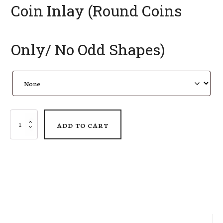
Coin Inlay (Round Coins
Only/ No Odd Shapes)
AMMO
ADD TO CART
Pisspot
Shadow
Box
quantity