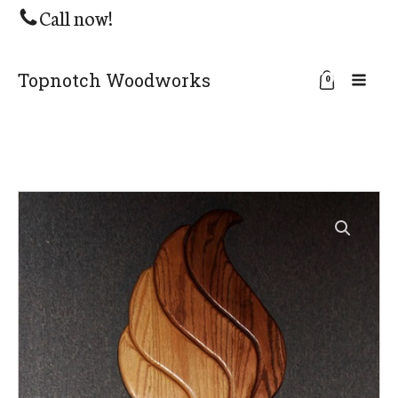
Call now!
Topnotch Woodworks
0