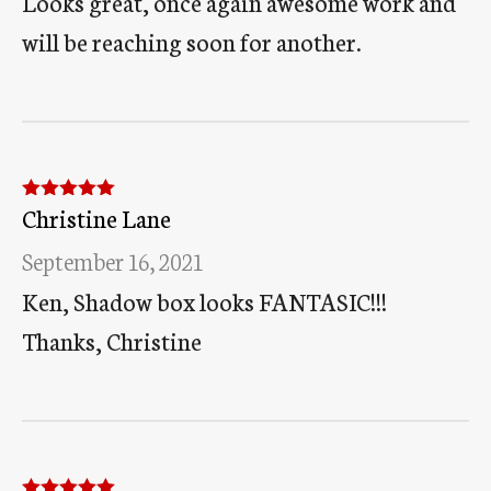
Looks great, once again awesome work and
will be reaching soon for another.
Christine Lane
Rated
5
out
of 5
September 16, 2021
Ken, Shadow box looks FANTASIC!!!
Thanks, Christine