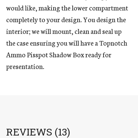
would like, making the lower compartment
completely to your design. You design the
interior; we will mount, clean and seal up
the case ensuring you will have a Topnotch
Ammo Pisspot Shadow Box ready for
presentation.
REVIEWS (13)