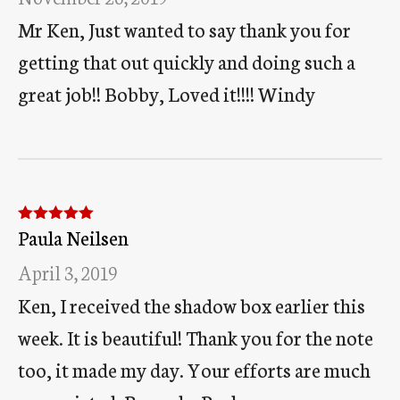
Mr Ken, Just wanted to say thank you for
getting that out quickly and doing such a
great job!! Bobby, Loved it!!!! Windy
Paula Neilsen
Rated
5
out
of 5
April 3, 2019
Ken, I received the shadow box earlier this
week. It is beautiful! Thank you for the note
too, it made my day. Your efforts are much