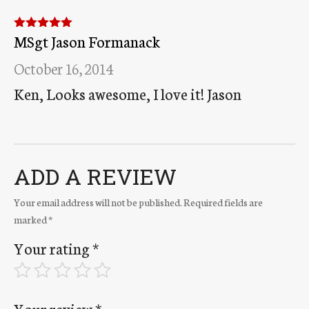
MSgt Jason Formanack
Rated
5
out
of 5
October 16, 2014
Ken, Looks awesome, I love it! Jason
ADD A REVIEW
Your email address will not be published.
Required fields are
marked
*
Your rating
*
Your review
*