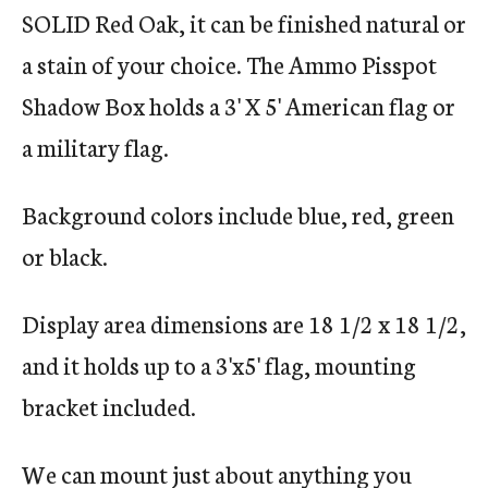
SOLID Red Oak, it can be finished natural or
a stain of your choice. The Ammo Pisspot
Shadow Box holds a 3' X 5' American flag or
a military flag.
Background colors include blue, red, green
or black.
Display area dimensions are 18 1/2 x 18 1/2,
and it holds up to a 3'x5' flag, mounting
bracket included.
We can mount just about anything you