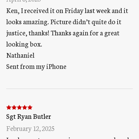
Ken, I received it on Friday last week and it
looks amazing. Picture didn’t quite do it
justice, thanks! Thanks again for a great
looking box.
Nathaniel
Sent from my iPhone
Sgt Ryan Butler
Rated
5
out
of 5
February 12, 2025