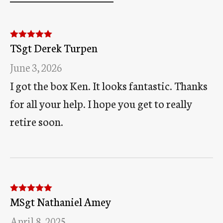
TSgt Derek Turpen
Rated
5
out
of 5
June 3, 2026
I got the box Ken. It looks fantastic. Thanks
for all your help. I hope you get to really
retire soon.
MSgt Nathaniel Amey
Rated
5
out
of 5
April 8, 2025