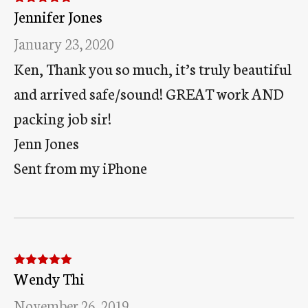
Jennifer Jones
Rated
5
out
of 5
January 23, 2020
Ken, Thank you so much, it’s truly beautiful
and arrived safe/sound! GREAT work AND
packing job sir!
Jenn Jones
Sent from my iPhone
Wendy Thi
Rated
5
out
of 5
November 26, 2019