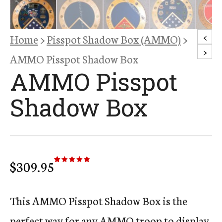
<
Home
>
Pisspot Shadow Box (AMMO)
>
>
AMMO Pisspot Shadow Box
AMMO Pisspot
Shadow Box
$
309.95
Rated
13
5.00
out of 5
based on
customer
ratings
This AMMO Pisspot Shadow Box is the
perfect way for any AMMO troop to display