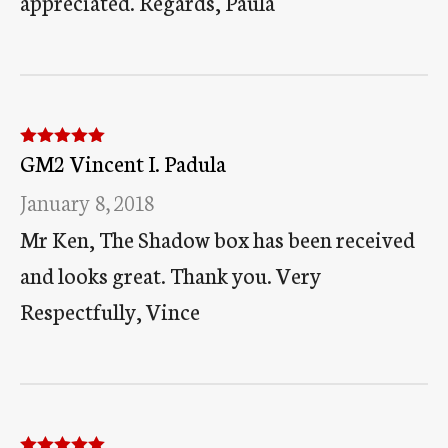
appreciated. Regards, Paula
GM2 Vincent I. Padula
Rated
5
out
of 5
January 8, 2018
Mr Ken, The Shadow box has been received
and looks great. Thank you. Very
Respectfully, Vince