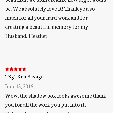
be. We absolutely love it! Thank you so
much for all your hard work and for
creating a beautiful memory for my
Husband. Heather
TSgt Ken Savage
Rated
5
out
of 5
June 15, 2016
Wow, the shadow box looks awesome thank
you for all the work you put into it.