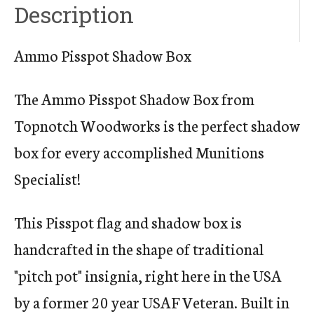
Description
Ammo Pisspot Shadow Box
The Ammo Pisspot Shadow Box from
Topnotch Woodworks is the perfect shadow
box for every accomplished Munitions
Specialist!
This Pisspot flag and shadow box is
handcrafted in the shape of traditional
"pitch pot" insignia, right here in the USA
by a former 20 year USAF Veteran. Built in