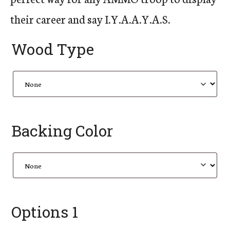
their career and say I.Y.A.A.Y.A.S.
Wood Type
Backing Color
Options 1