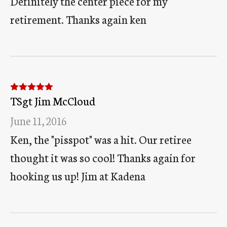
Definitely the center piece for my
retirement. Thanks again ken
TSgt Jim McCloud
Rated
5
out
of 5
June 11, 2016
Ken, the "pisspot" was a hit. Our retiree
thought it was so cool! Thanks again for
hooking us up! Jim at Kadena