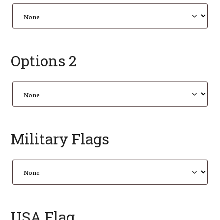
Options 2
Military Flags
USA Flag