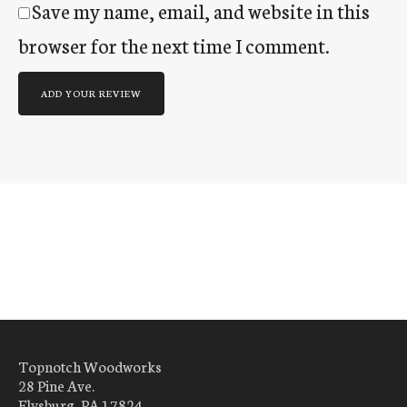
Save my name, email, and website in this
browser for the next time I comment.
Topnotch Woodworks
28 Pine Ave.
Elysburg, PA 17824