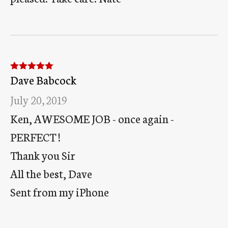
Dave Babcock
Rated
5
out
of 5
July 20, 2019
Ken, AWESOME JOB - once again -
PERFECT !
Thank you Sir
All the best, Dave
Sent from my iPhone