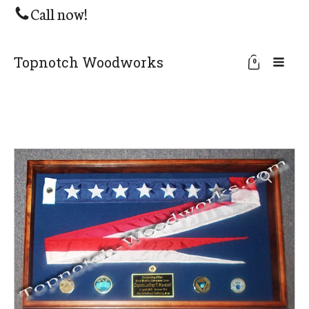
Call now!
Topnotch Woodworks
0