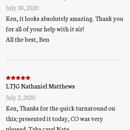
July 30, 2020
Ken, it looks absolutely amazing. Thank you
for all of your help with it sir!
All the best, Ben
LTJG Nathaniel Matthews
Rated
5
out
of 5
July 2, 2020
Ken, Thanks for the quick turnaround on
this; presented it today, CO was very
pleased. Take care! Nate