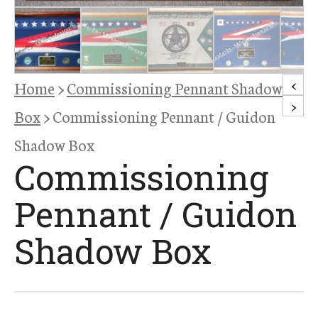
<
Home
>
Commissioning Pennant Shadow
>
Box
> Commissioning Pennant / Guidon
Shadow Box
Commissioning
Pennant / Guidon
Shadow Box