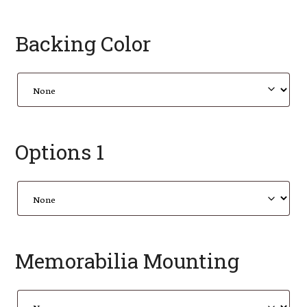
Backing Color
Options 1
Memorabilia Mounting