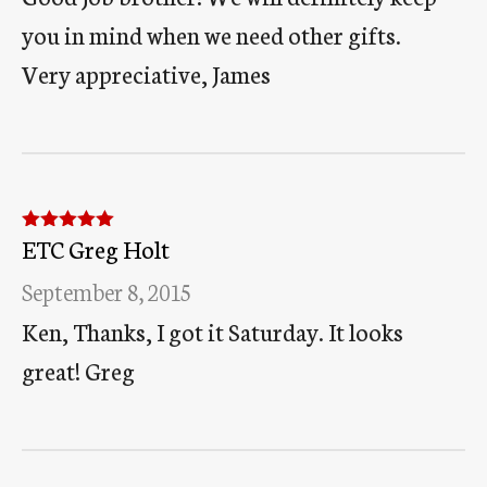
you in mind when we need other gifts.
Very appreciative, James
ETC Greg Holt
Rated
5
out
of 5
September 8, 2015
Ken, Thanks, I got it Saturday. It looks
great! Greg