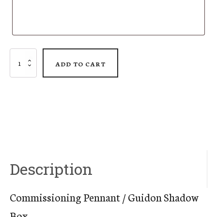
Commissioning
ADD TO CART
Pennant
/
Guidon
Shadow
Box
Description
quantity
Commissioning Pennant / Guidon Shadow
Box