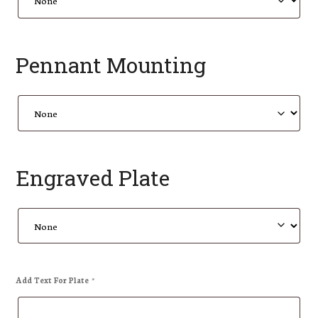
Pennant Mounting
Engraved Plate
Add Text For Plate
*