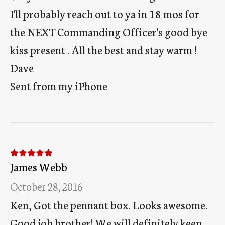
I'll probably reach out to ya in 18 mos for
the NEXT Commanding Officer's good bye
kiss present . All the best and stay warm !
Dave
Sent from my iPhone
James Webb
Rated
5
out
of 5
October 28, 2016
Ken, Got the pennant box. Looks awesome.
Good job brother! We will definitely keep