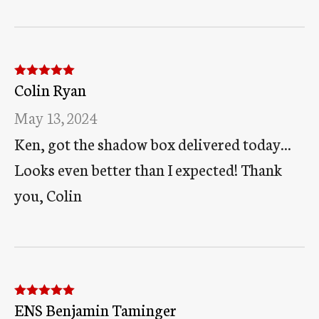
Colin Ryan
Rated
5
out
of 5
May 13, 2024
Ken, got the shadow box delivered today...
Looks even better than I expected! Thank
you, Colin
ENS Benjamin Taminger
Rated
5
out
of 5