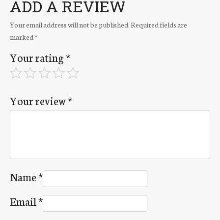
ADD A REVIEW
Your email address will not be published.
Required fields are
marked
*
Your rating
*
Your review
*
Name
*
Email
*