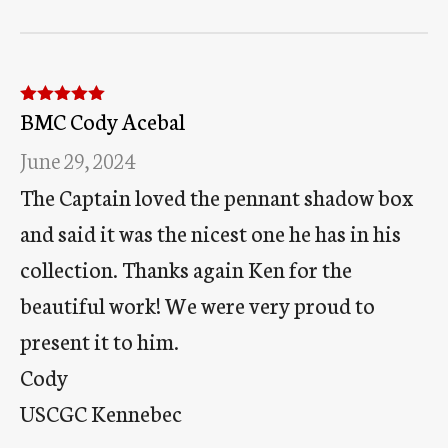
BMC Cody Acebal
Rated
5
out
of 5
June 29, 2024
The Captain loved the pennant shadow box
and said it was the nicest one he has in his
collection. Thanks again Ken for the
beautiful work! We were very proud to
present it to him.
Cody
USCGC Kennebec