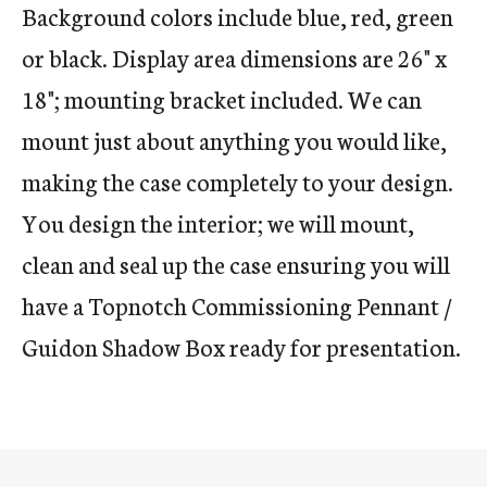
Background colors include blue, red, green
or black. Display area dimensions are 26" x
18"; mounting bracket included. We can
mount just about anything you would like,
making the case completely to your design.
You design the interior; we will mount,
clean and seal up the case ensuring you will
have a Topnotch Commissioning Pennant /
Guidon Shadow Box ready for presentation.