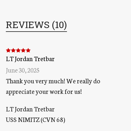
REVIEWS (10)
LT Jordan Tretbar
Rated
5
out
of 5
June 30, 2025
Thank you very much! We really do
appreciate your work for us!
LT Jordan Tretbar
USS NIMITZ (CVN 68)