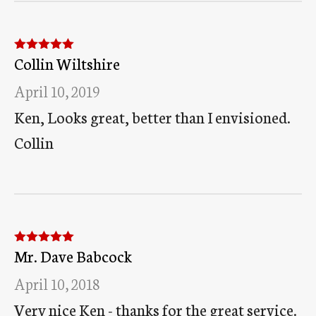
Collin Wiltshire
Rated
5
out
of 5
April 10, 2019
Ken, Looks great, better than I envisioned.
Collin
Mr. Dave Babcock
Rated
5
out
of 5
April 10, 2018
Very nice Ken - thanks for the great service.