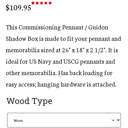
$
109.95
Rated
10
5.00
out of 5
based on
customer
ratings
This Commissioning Pennant / Guidon
Shadow Box is made to fit your pennant and
memorabilia sized at 26" x 18" x 2 1/2". It is
ideal for US Navy and USCG pennants and
other memorabilia. Has back loading for
easy access; hanging hardware is attached.
Wood Type