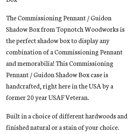
The Commissioning Pennant / Guidon
Shadow Box from Topnotch Woodworks is
the perfect shadow box to display any
combination of a Commissioning Pennant
and memorabilia! This Commissioning
Pennant / Guidon Shadow Box case is
handcrafted, right here in the USA by a
former 20 year USAF Veteran.
Built in a choice of different hardwoods and
finished natural or a stain of your choice.