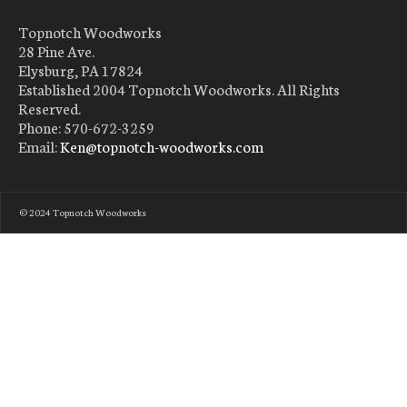
Topnotch Woodworks
28 Pine Ave.
Elysburg, PA 17824
Established 2004 Topnotch Woodworks. All Rights
Reserved.
Phone: 570-672-3259
Email:
Ken@topnotch-woodworks.com
© 2024 Topnotch Woodworks