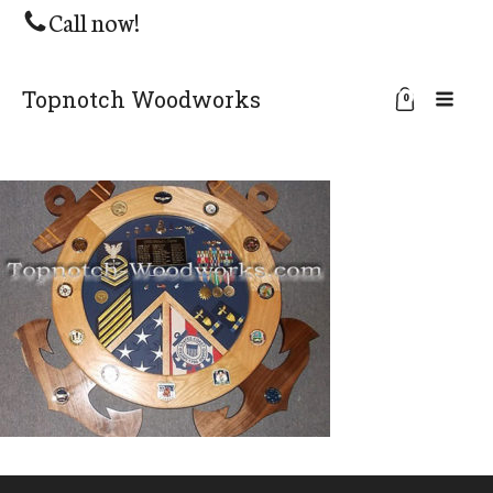
Call now!
Topnotch Woodworks
0