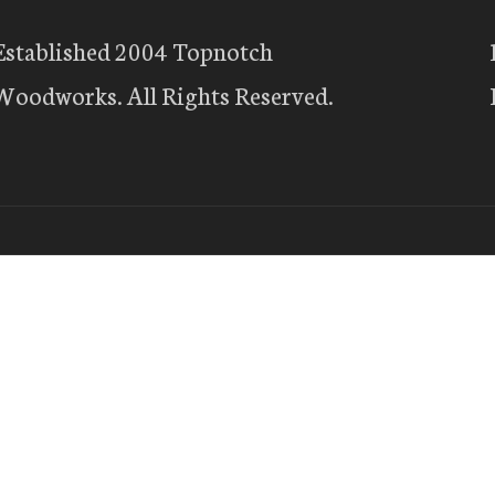
Established 2004 Topnotch
Woodworks. All Rights Reserved.