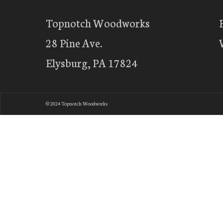
Topnotch Woodworks
28 Pine Ave.
Elysburg, PA 17824
© 2024 Topnotch Woodworks