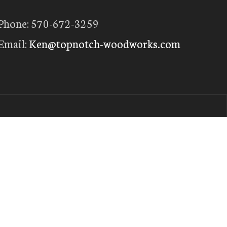
Phone: 570-672-3259
Email:
Ken@topnotch-woodworks.com