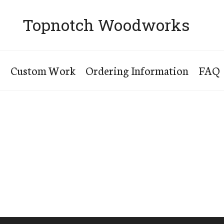
Topnotch Woodworks
s
Custom Work
Ordering Information
FAQ