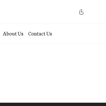
0
About Us
Contact Us