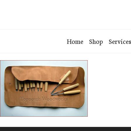
Home
Shop
Service