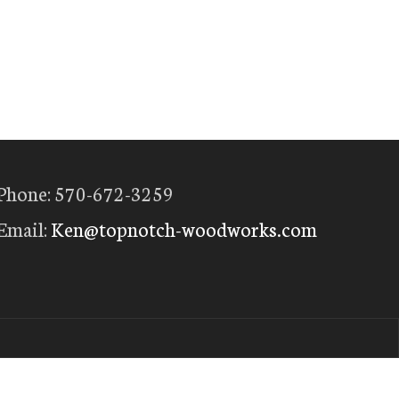
Phone: 570-672-3259
Email:
Ken@topnotch-woodworks.com