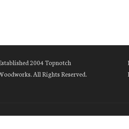
Established 2004 Topnotch
Woodworks. All Rights Reserved.