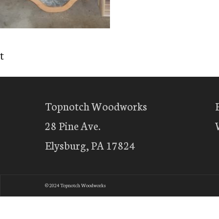
t
Topnotch Woodworks
28 Pine Ave.
Elysburg, PA 17824
© 2024 Topnotch Woodworks