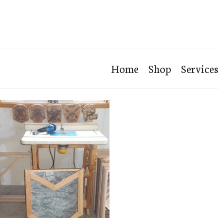
Home
Shop
Service