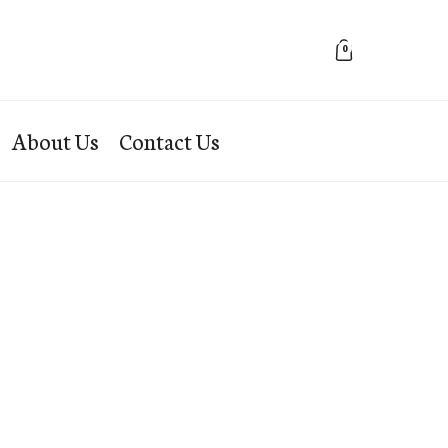
0
About Us
Contact Us