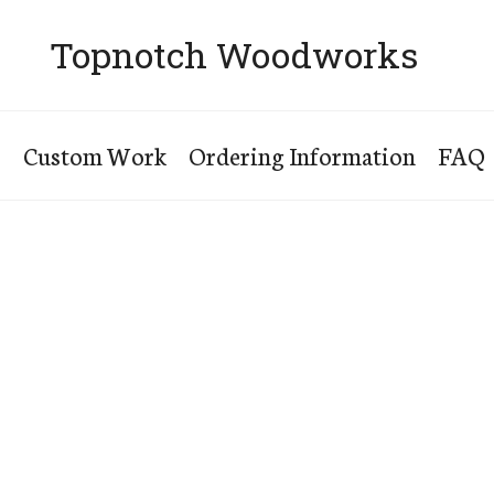
Topnotch Woodworks
s
Custom Work
Ordering Information
FAQ