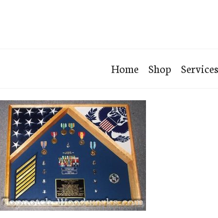
Home
Shop
Service