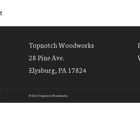
t
Topnotch Woodworks
28 Pine Ave.
Elysburg, PA 17824
© 2024 Topnotch Woodworks