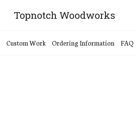
Topnotch Woodworks
s
Custom Work
Ordering Information
FAQ