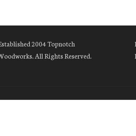
Established 2004 Topnotch
Woodworks. All Rights Reserved.