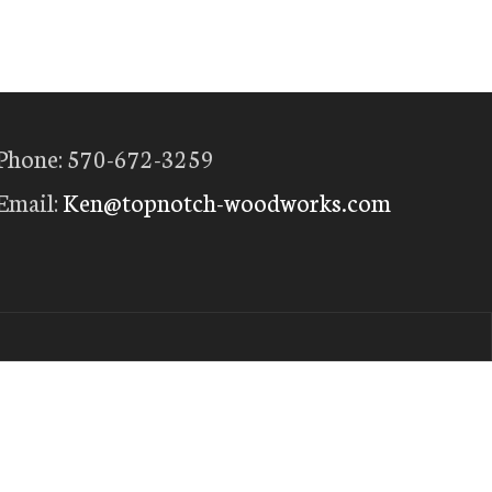
Phone: 570-672-3259
Email:
Ken@topnotch-woodworks.com