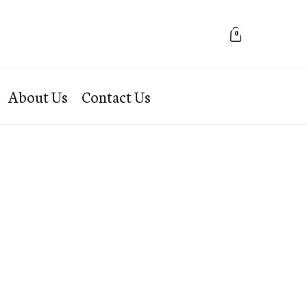
0
About Us
Contact Us