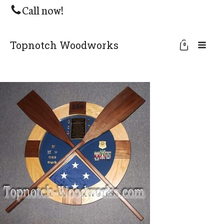
Call now!
Topnotch Woodworks
0