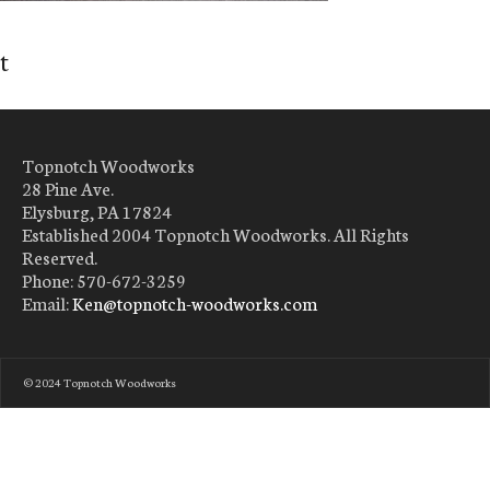
t
Topnotch Woodworks
28 Pine Ave.
Elysburg, PA 17824
Established 2004 Topnotch Woodworks. All Rights
Reserved.
Phone: 570-672-3259
Email:
Ken@topnotch-woodworks.com
© 2024 Topnotch Woodworks