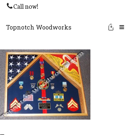
Call now!
Topnotch Woodworks
0