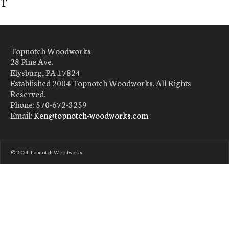
T
Topnotch Woodworks
28 Pine Ave.
Elysburg, PA 17824
Established 2004 Topnotch Woodworks. All Rights
Reserved.
Phone: 570-672-3259
Email:
Ken@topnotch-woodworks.com
© 2024 Topnotch Woodworks