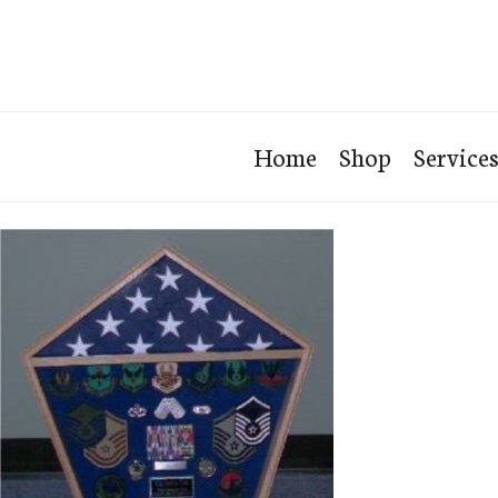
Home
Shop
Service