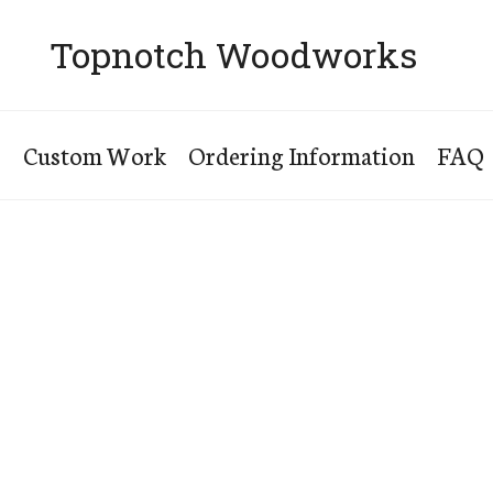
Topnotch Woodworks
s
Custom Work
Ordering Information
FAQ