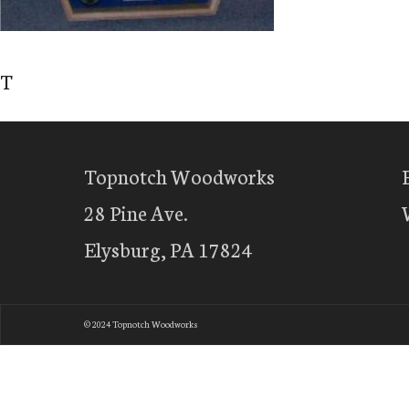
T
Topnotch Woodworks
28 Pine Ave.
Elysburg, PA 17824
© 2024 Topnotch Woodworks