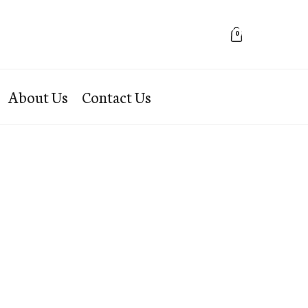
0
About Us
Contact Us