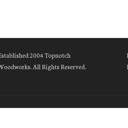
Established 2004 Topnotch
Woodworks. All Rights Reserved.