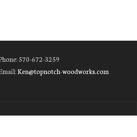
Phone: 570-672-3259
Email:
Ken@topnotch-woodworks.com