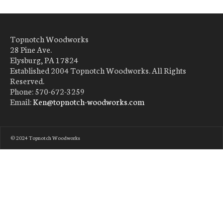
Topnotch Woodworks
28 Pine Ave.
Elysburg, PA 17824
Established 2004 Topnotch Woodworks. All Rights
Reserved.
Phone: 570-672-3259
Email:
Ken@topnotch-woodworks.com
© 2024 Topnotch Woodworks