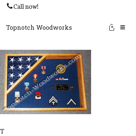
Call now!
Topnotch Woodworks
0
T