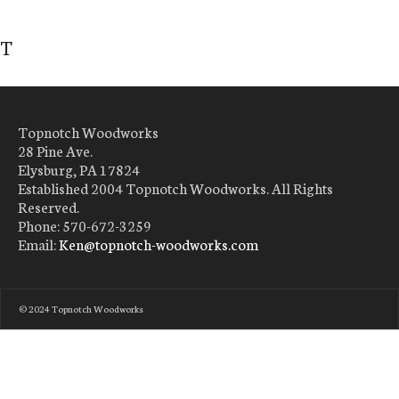
T
Topnotch Woodworks
28 Pine Ave.
Elysburg, PA 17824
Established 2004 Topnotch Woodworks. All Rights
Reserved.
Phone: 570-672-3259
Email:
Ken@topnotch-woodworks.com
© 2024 Topnotch Woodworks