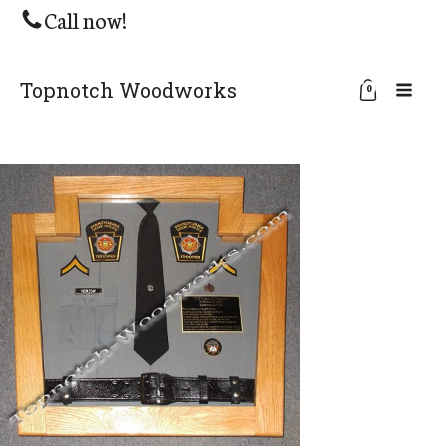
Call now!
Topnotch Woodworks
0