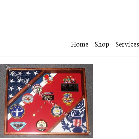
Home
Shop
Service