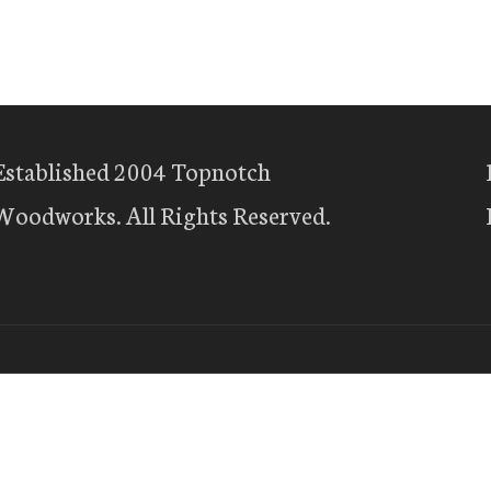
Established 2004 Topnotch
Woodworks. All Rights Reserved.