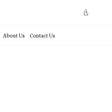
0
About Us
Contact Us