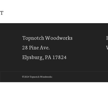
T
Topnotch Woodworks
28 Pine Ave.
Elysburg, PA 17824
© 2024 Topnotch Woodworks