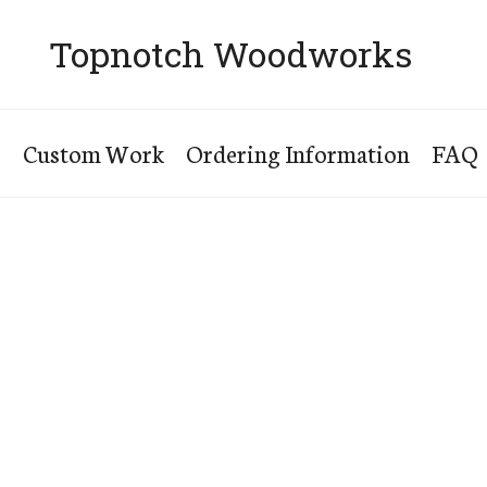
Topnotch Woodworks
s
Custom Work
Ordering Information
FAQ