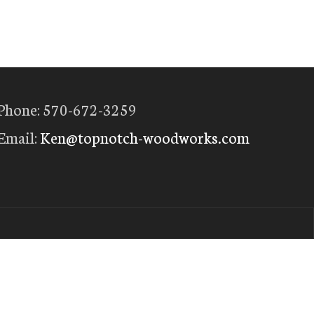
Phone: 570-672-3259
Email:
Ken@topnotch-woodworks.com