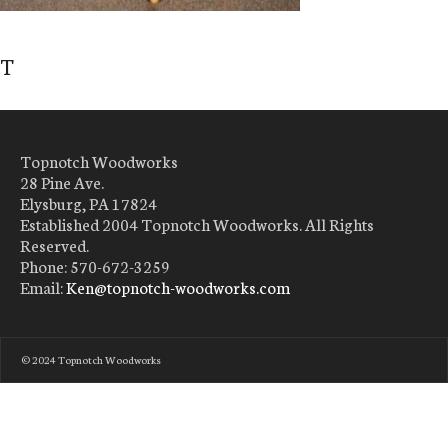
T
Topnotch Woodworks
28 Pine Ave.
Elysburg, PA 17824
Established 2004 Topnotch Woodworks. All Rights
Reserved.
Phone: 570-672-3259
Email:
Ken@topnotch-woodworks.com
© 2024 Topnotch Woodworks