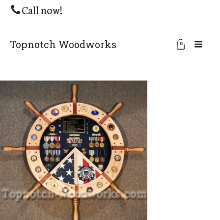
Call now!
Topnotch Woodworks
0