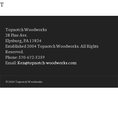
T
Topnotch Woodworks
28 Pine Ave.
Elysburg, PA 17824
Established 2004 Topnotch Woodworks. All Rights
Reserved.
Phone: 570-672-3259
Email:
Ken@topnotch-woodworks.com
© 2024 Topnotch Woodworks