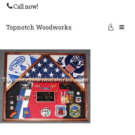
Call now!
Topnotch Woodworks
0