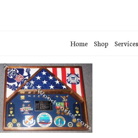
Home
Shop
Service