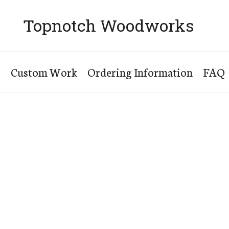
Topnotch Woodworks
s
Custom Work
Ordering Information
FAQ