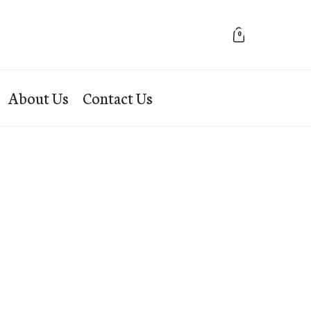
0
About Us
Contact Us