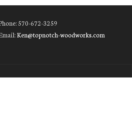
Phone: 570-672-3259
Email:
Ken@topnotch-woodworks.com