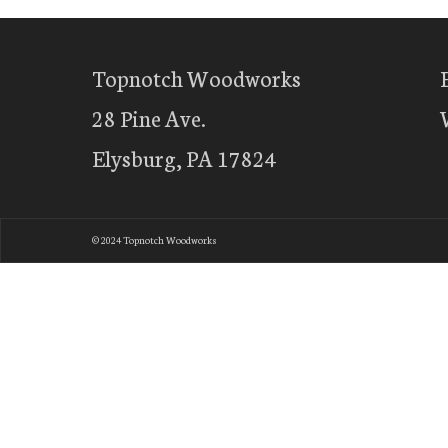
Topnotch Woodworks
28 Pine Ave.
Elysburg, PA 17824
© 2024 Topnotch Woodworks