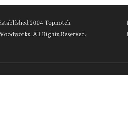
Established 2004 Topnotch
Woodworks. All Rights Reserved.