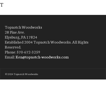
T
Topnotch Woodworks
28 Pine Ave.
Elysburg, PA 17824
Established 2004 Topnotch Woodworks. All Rights
Reserved.
Phone: 570-672-3259
Email:
Ken@topnotch-woodworks.com
© 2024 Topnotch Woodworks