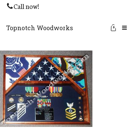
Call now!
Topnotch Woodworks
0