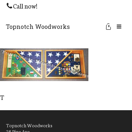
Call now!
Topnotch Woodworks
0
T
Topnotch Woodworks
28 Pine Ave.