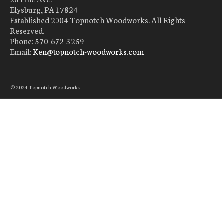
Elysburg, PA 17824
Established 2004 Topnotch Woodworks. All Rights
Reserved.
Phone: 570-672-3259
Email:
Ken@topnotch-woodworks.com
© 2024 Topnotch Woodworks