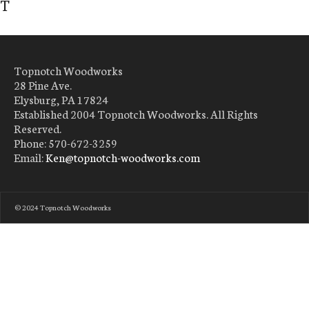
T
Topnotch Woodworks
28 Pine Ave.
Elysburg, PA 17824
Established 2004 Topnotch Woodworks. All Rights
Reserved.
Phone: 570-672-3259
Email:
Ken@topnotch-woodworks.com
© 2024 Topnotch Woodworks