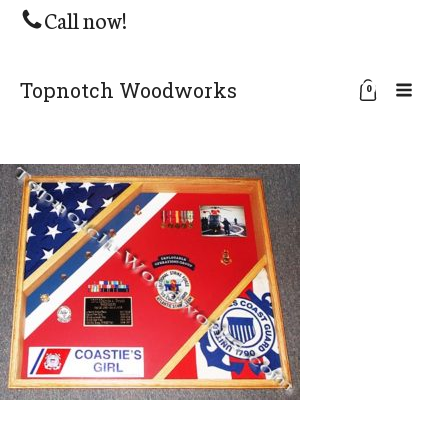
Call now!
Topnotch Woodworks
0