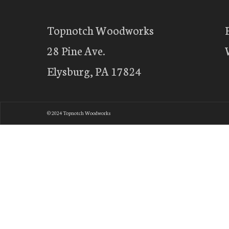
Topnotch Woodworks
28 Pine Ave.
Elysburg, PA 17824
© 2024 Topnotch Woodworks