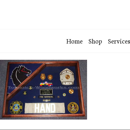
Home
Shop
Service