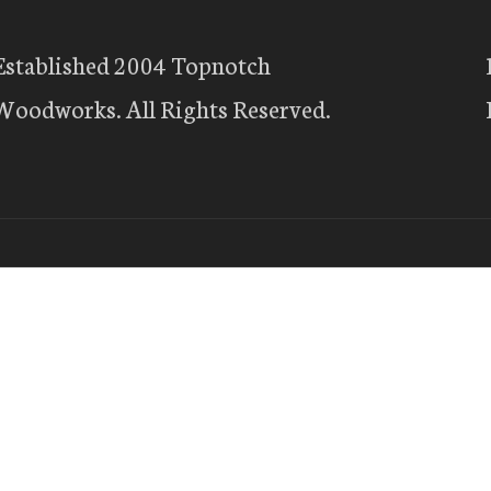
Established 2004 Topnotch
Woodworks. All Rights Reserved.