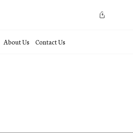
0
About Us
Contact Us