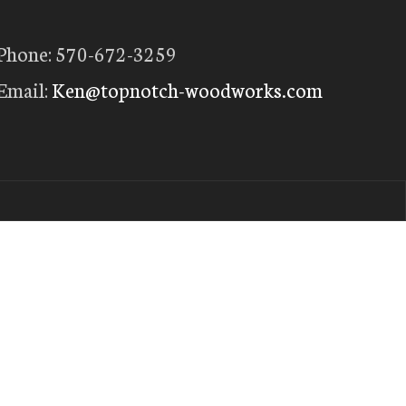
Phone: 570-672-3259
Email:
Ken@topnotch-woodworks.com