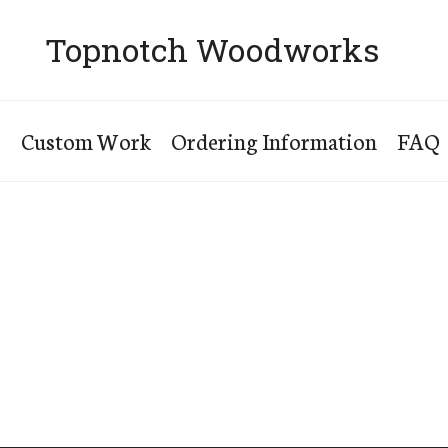
Topnotch Woodworks
s
Custom Work
Ordering Information
FAQ