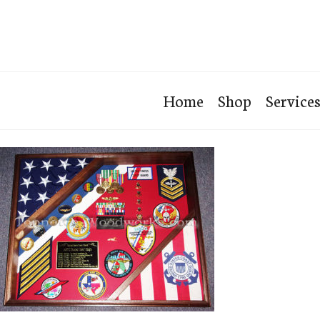
Home
Shop
Service