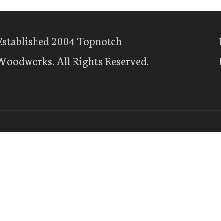
Established 2004 Topnotch
Woodworks. All Rights Reserved.