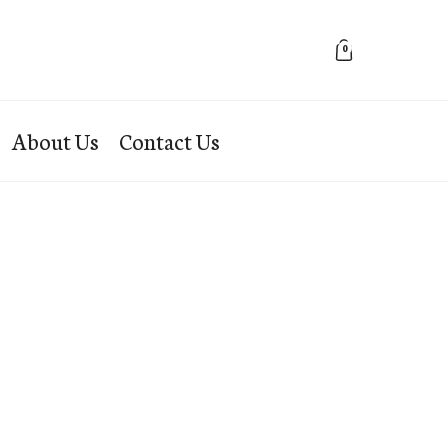
0
About Us
Contact Us