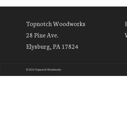
Topnotch Woodworks
28 Pine Ave.
Elysburg, PA 17824
© 2024 Topnotch Woodworks