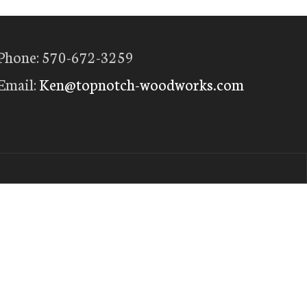
Phone: 570-672-3259
Email:
Ken@topnotch-woodworks.com