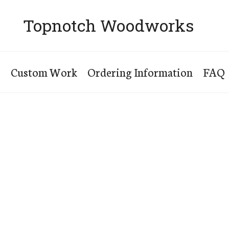
Topnotch Woodworks
s
Custom Work
Ordering Information
FAQ