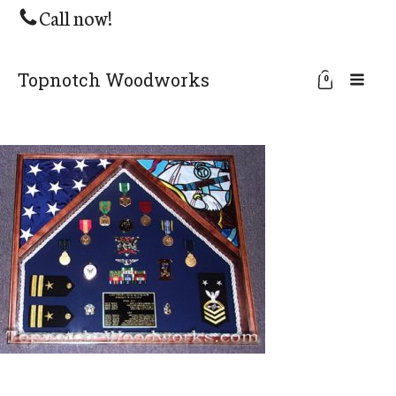
Call now!
Topnotch Woodworks
0