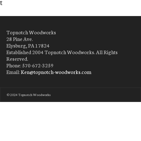
t
Topnotch Woodworks
28 Pine Ave.
Elysburg, PA 17824
Established 2004 Topnotch Woodworks. All Rights
Reserved.
Phone: 570-672-3259
Email:
Ken@topnotch-woodworks.com
© 2024 Topnotch Woodworks