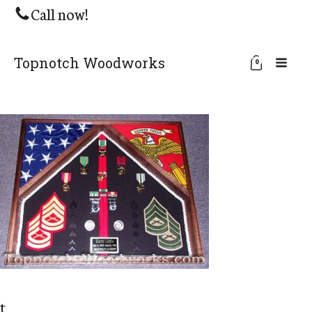
Call now!
Topnotch Woodworks
0
t