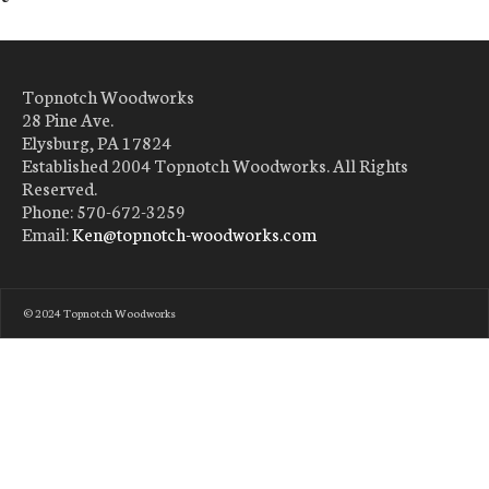
Topnotch Woodworks
28 Pine Ave.
Elysburg, PA 17824
Established 2004 Topnotch Woodworks. All Rights
Reserved.
Phone: 570-672-3259
Email:
Ken@topnotch-woodworks.com
© 2024 Topnotch Woodworks