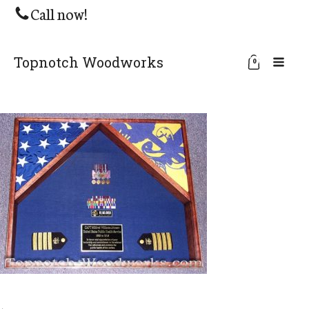
Call now!
Topnotch Woodworks
0