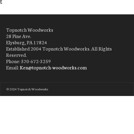
t
Topnotch Woodworks
28 Pine Ave.
Elysburg, PA 17824
Established 2004 Topnotch Woodworks. All Rights
Reserved.
Phone: 570-672-3259
Email:
Ken@topnotch-woodworks.com
© 2024 Topnotch Woodworks