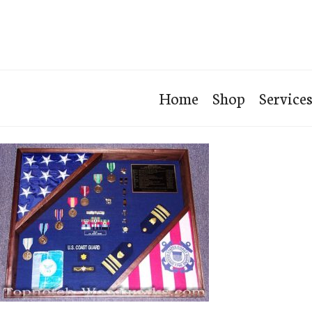
Home
Shop
Service