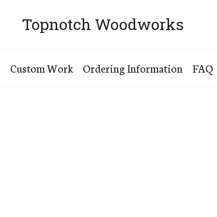
Topnotch Woodworks
s
Custom Work
Ordering Information
FAQ