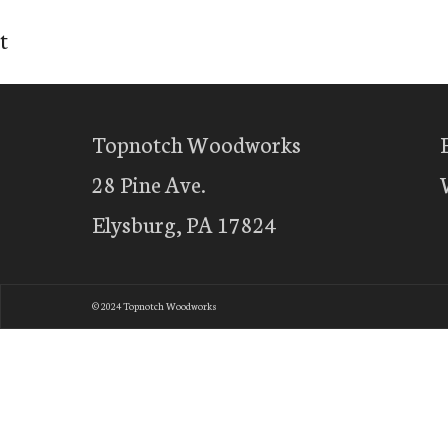
t
Topnotch Woodworks
28 Pine Ave.
Elysburg, PA 17824
© 2024 Topnotch Woodworks