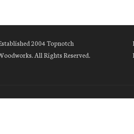
Established 2004 Topnotch
Woodworks. All Rights Reserved.