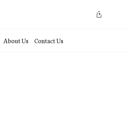
0
About Us
Contact Us