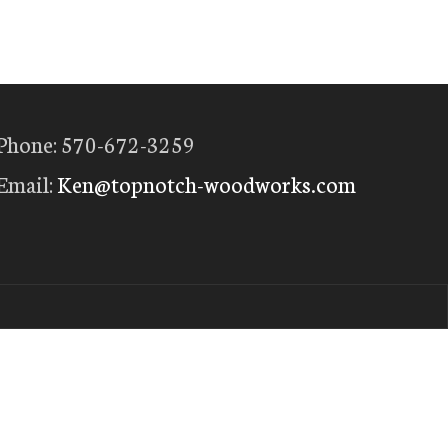
Phone: 570-672-3259
Email:
Ken@topnotch-woodworks.com