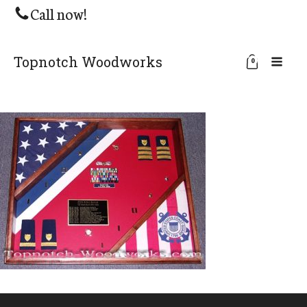
Call now!
Topnotch Woodworks
0