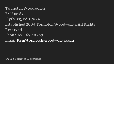
Topnotch Woodworks
28 Pine Ave.
Elysburg, PA 17824
Established 2004 Topnotch Woodworks. All Rights
Reserved.
Phone: 570-672-3259
Email:
Ken@topnotch-woodworks.com
© 2024 Topnotch Woodworks