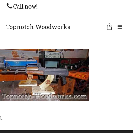
Call now!
Topnotch Woodworks
0
t