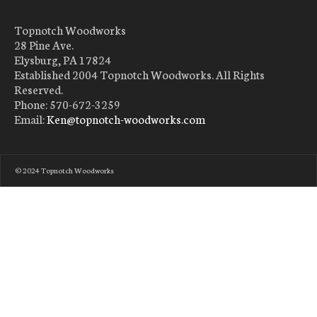
Topnotch Woodworks
28 Pine Ave.
Elysburg, PA 17824
Established 2004 Topnotch Woodworks. All Rights
Reserved.
Phone: 570-672-3259
Email:
Ken@topnotch-woodworks.com
© 2024 Topnotch Woodworks