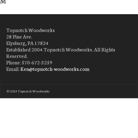
M
Topnotch Woodworks
28 Pine Ave.
Elysburg, PA 17824
Established 2004 Topnotch Woodworks. All Rights
Reserved.
Phone: 570-672-3259
Email:
Ken@topnotch-woodworks.com
© 2024 Topnotch Woodworks