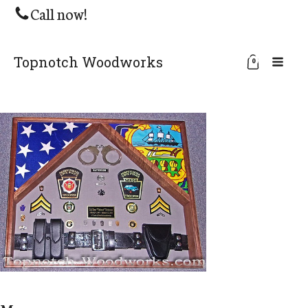
Call now!
Topnotch Woodworks
0