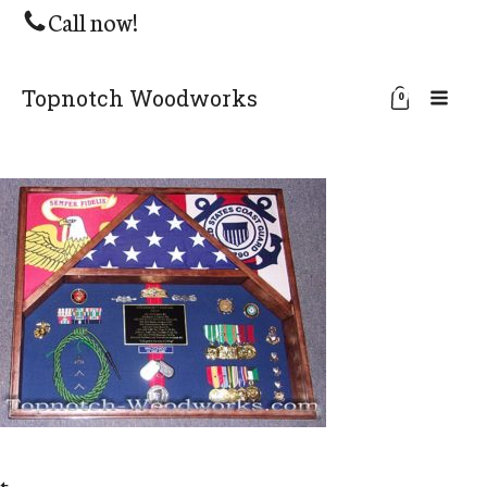
Call now!
Topnotch Woodworks
0
t