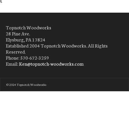
Topnotch Woodworks
28 Pine Ave.
Elysburg, PA 17824
Established 2004 Topnotch Woodworks. All Rights
Reserved.
Phone: 570-672-3259
Email:
Ken@topnotch-woodworks.com
© 2024 Topnotch Woodworks