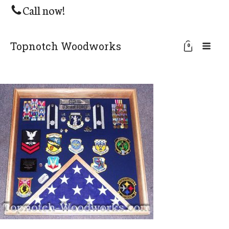
Call now!
Topnotch Woodworks
0