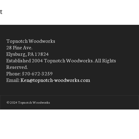
t
Topnotch Woodworks
28 Pine Ave.
Elysburg, PA 17824
Established 2004 Topnotch Woodworks. All Rights
Reserved.
Phone: 570-672-3259
Email:
Ken@topnotch-woodworks.com
© 2024 Topnotch Woodworks