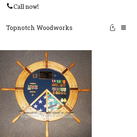
Call now!
Topnotch Woodworks
0