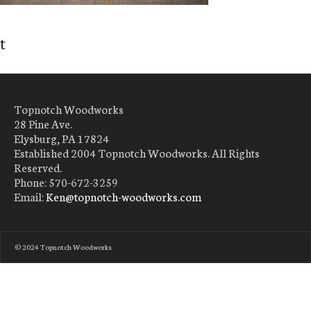
t
Topnotch Woodworks
28 Pine Ave.
Elysburg, PA 17824
Established 2004 Topnotch Woodworks. All Rights
Reserved.
Phone: 570-672-3259
Email:
Ken@topnotch-woodworks.com
© 2024 Topnotch Woodworks