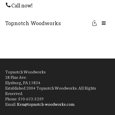
Call now!
Topnotch Woodworks
0
Topnotch Woodworks
28 Pine Ave.
Elysburg, PA 17824
Established 2004 Topnotch Woodworks. All Rights
Reserved.
Phone: 570-672-3259
Email:
Ken@topnotch-woodworks.com