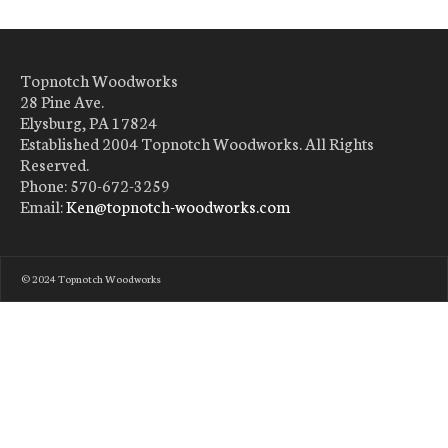
Topnotch Woodworks
28 Pine Ave.
Elysburg, PA 17824
Established 2004 Topnotch Woodworks. All Rights
Reserved.
Phone: 570-672-3259
Email:
Ken@topnotch-woodworks.com
© 2024 Topnotch Woodworks