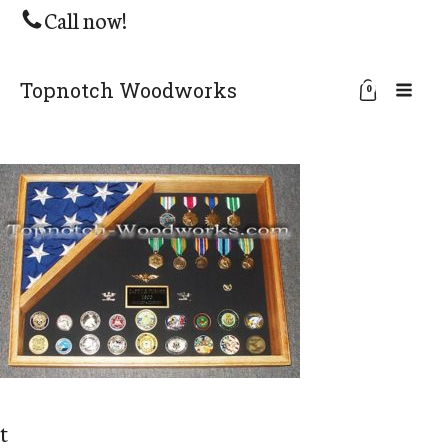
Call now!
Topnotch Woodworks
0
t