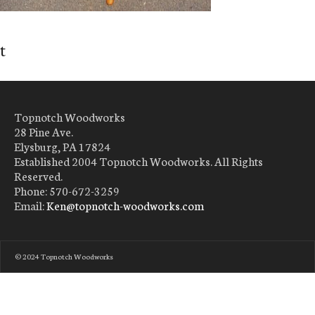
t
Topnotch Woodworks
28 Pine Ave.
Elysburg, PA 17824
Established 2004 Topnotch Woodworks. All Rights
Reserved.
Phone: 570-672-3259
Email:
Ken@topnotch-woodworks.com
© 2024 Topnotch Woodworks