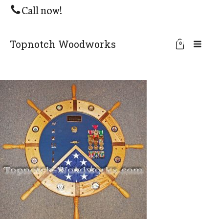
Call now!
Topnotch Woodworks
0