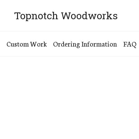
Topnotch Woodworks
s
Custom Work
Ordering Information
FAQ