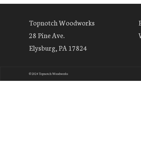
Topnotch Woodworks
28 Pine Ave.
Elysburg, PA 17824
© 2024 Topnotch Woodworks