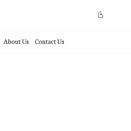
0
About Us
Contact Us