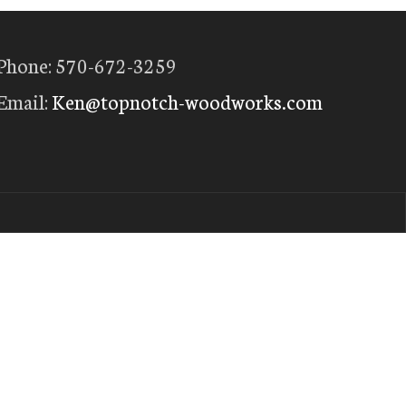
Phone: 570-672-3259
Email:
Ken@topnotch-woodworks.com