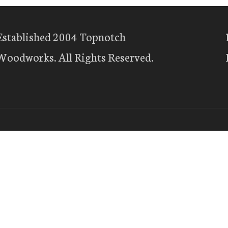
Established 2004 Topnotch
Woodworks. All Rights Reserved.