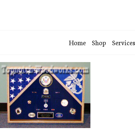
Home
Shop
Service